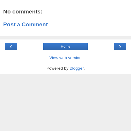
No comments:
Post a Comment
‹
›
Home
View web version
Powered by
Blogger
.