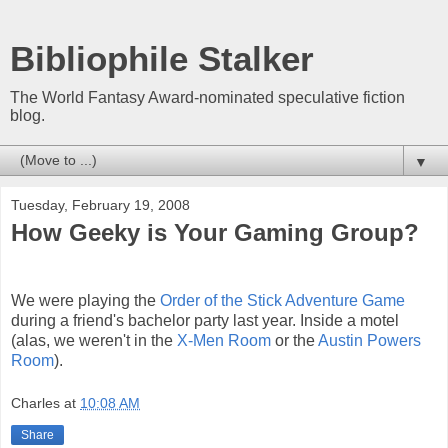
Bibliophile Stalker
The World Fantasy Award-nominated speculative fiction
blog.
▼
Tuesday, February 19, 2008
How Geeky is Your Gaming Group?
We were playing the
Order of the Stick Adventure Game
during a friend's bachelor party last year. Inside a motel
(alas, we weren't in the
X-Men Room
or the
Austin Powers
Room
).
Charles
at
10:08 AM
Share