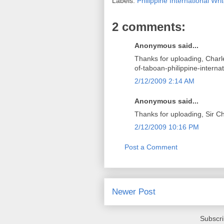
Labels:
Philippine International Writ
2 comments:
Anonymous said...
Thanks for uploading, Charle
of-taboan-philippine-internat
2/12/2009 2:14 AM
Anonymous said...
Thanks for uploading, Sir Ch
2/12/2009 10:16 PM
Post a Comment
Newer Post
Subscri