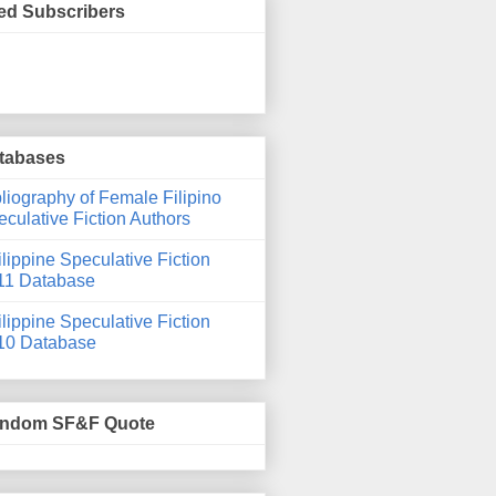
ed Subscribers
tabases
liography of Female Filipino
culative Fiction Authors
lippine Speculative Fiction
11 Database
lippine Speculative Fiction
10 Database
ndom SF&F Quote