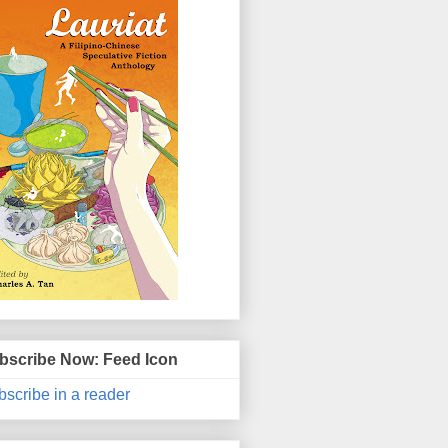
bscribe Now: Feed Icon
scribe in a reader