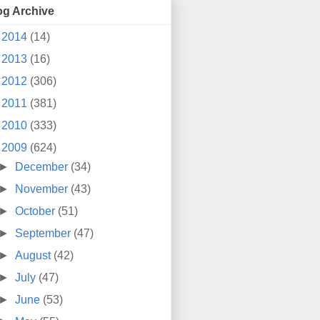
og Archive
►
2014
(14)
►
2013
(16)
►
2012
(306)
►
2011
(381)
►
2010
(333)
▼
2009
(624)
►
December
(34)
►
November
(43)
►
October
(51)
►
September
(47)
►
August
(42)
►
July
(47)
►
June
(53)