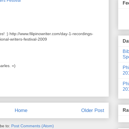
ers Festival
Fe
s! :) http://www.filipinowriter.com/day-1-recordings-
ional-writers-festival-2009
Da
Bib
Spe
arles. =)
Phi
20
Phi
20
Ra
Home
Older Post
be to:
Post Comments (Atom)