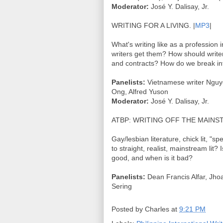
Moderator:
José Y. Dalisay, Jr.
WRITING FOR A LIVING. |
MP3
|
What's writing like as a profession 
writers get them? How should write
and contracts? How do we break int
Panelists:
Vietnamese writer Nguye
Ong, Alfred Yuson
Moderator:
José Y. Dalisay, Jr.
ATBP: WRITING OFF THE MAINST
Gay/lesbian literature, chick lit, "spe
to straight, realist, mainstream lit?
good, and when is it bad?
Panelists:
Dean Francis Alfar, Jhoa
Sering
Posted by
Charles
at
9:21 PM