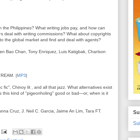
in the Philippines? What writing jobs pay, and how can
rs deal with writing commissions? What about copyrights
o the global market and find and deal with agents?
n Bao Chan, Tony Enriquez, Luis Katigbak, Charlson
REAM. |
MP3
|
c fic", Chinoy lit , and all that jazz. What alternatives exist
 Is this kind of "pigeonholing" good or bad—or, when is it
nna Cruz, J. Neil C. Garcia, Jaime An Lim, Tara FT.
Su
Sub