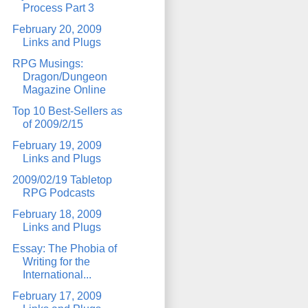
Process Part 3
February 20, 2009
Links and Plugs
RPG Musings:
Dragon/Dungeon
Magazine Online
Top 10 Best-Sellers as
of 2009/2/15
February 19, 2009
Links and Plugs
2009/02/19 Tabletop
RPG Podcasts
February 18, 2009
Links and Plugs
Essay: The Phobia of
Writing for the
International...
February 17, 2009