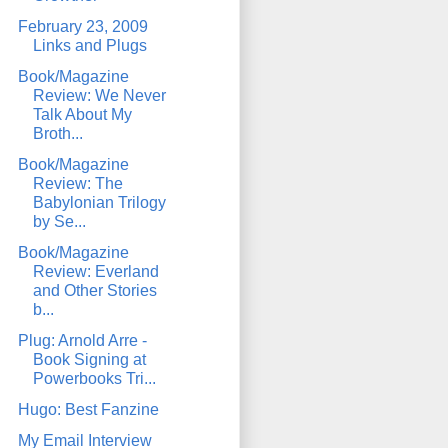
February 23, 2009
Links and Plugs
Book/Magazine
Review: We Never
Talk About My
Broth...
Book/Magazine
Review: The
Babylonian Trilogy
by Se...
Book/Magazine
Review: Everland
and Other Stories
b...
Plug: Arnold Arre -
Book Signing at
Powerbooks Tri...
Hugo: Best Fanzine
My Email Interview