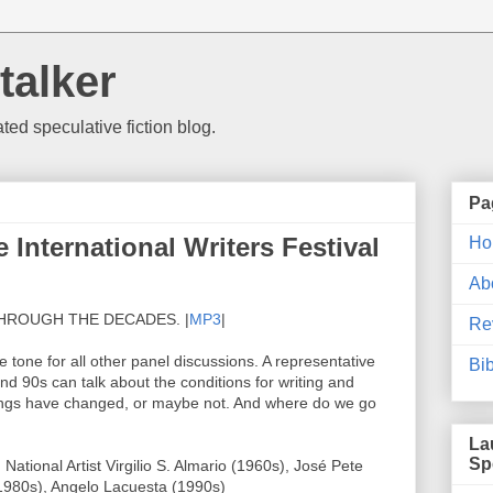
talker
d speculative fiction blog.
Pa
International Writers Festival
Ho
Ab
HROUGH THE DECADES. |
MP3
|
Re
e tone for all other panel discussions. A representative
Bi
nd 90s can talk about the conditions for writing and
hings have changed, or maybe not. And where do we go
La
Sp
ational Artist Virgilio S. Almario (1960s), José Pete
1980s), Angelo Lacuesta (1990s)