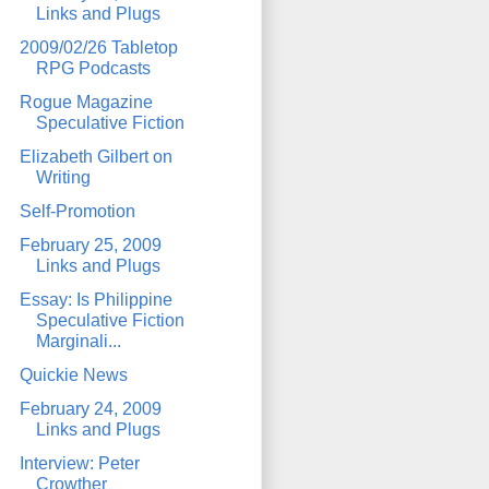
Links and Plugs
2009/02/26 Tabletop
RPG Podcasts
Rogue Magazine
Speculative Fiction
Elizabeth Gilbert on
Writing
Self-Promotion
February 25, 2009
Links and Plugs
Essay: Is Philippine
Speculative Fiction
Marginali...
Quickie News
February 24, 2009
Links and Plugs
Interview: Peter
Crowther