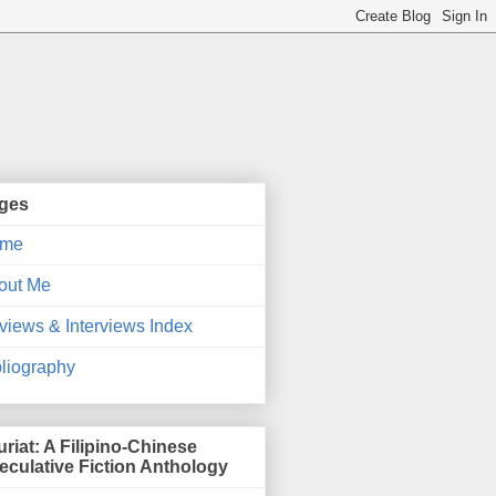
ges
me
out Me
views & Interviews Index
bliography
uriat: A Filipino-Chinese
eculative Fiction Anthology