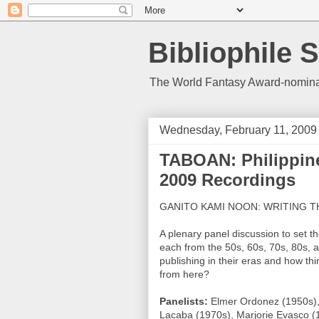
Bibliophile S
The World Fantasy Award-nominate
Wednesday, February 11, 2009
TABOAN: Philippine 
2009 Recordings
GANITO KAMI NOON: WRITING T
A plenary panel discussion to set th
each from the 50s, 60s, 70s, 80s, a
publishing in their eras and how t
from here?
Panelists:
Elmer Ordonez (1950s), N
Lacaba (1970s), Marjorie Evasco (