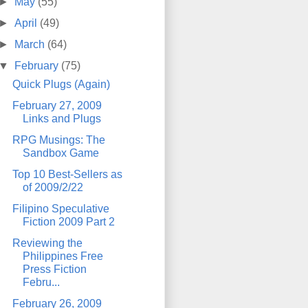
►
May
(55)
►
April
(49)
►
March
(64)
▼
February
(75)
Quick Plugs (Again)
February 27, 2009
Links and Plugs
RPG Musings: The
Sandbox Game
Top 10 Best-Sellers as
of 2009/2/22
Filipino Speculative
Fiction 2009 Part 2
Reviewing the
Philippines Free
Press Fiction
Febru...
February 26, 2009